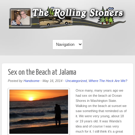
Sex on the Beach at Jalama
Posted by
Handsome
-
May 16, 2014
-
Uncategorized
,
Where The Heck Are We?
Once many, many years ago we
had sex on the beach at Ocean
Shores in Washington State.
Walking on the beach at sunset we
saw something that reminded us of
it. We were very young, about 18
or 19 years old. It was Wanda’s
idea and of course I was very
much for it. I still think it’s a great