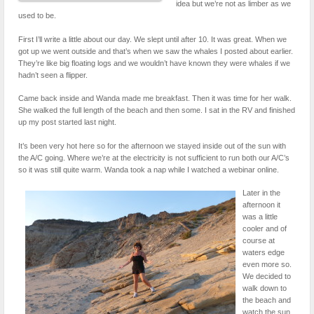
idea but we’re not as limber as we
used to be.
First I’ll write a little about our day. We slept until after 10. It was great. When we
got up we went outside and that’s when we saw the whales I posted about earlier.
They’re like big floating logs and we wouldn’t have known they were whales if we
hadn’t seen a flipper.
Came back inside and Wanda made me breakfast. Then it was time for her walk.
She walked the full length of the beach and then some. I sat in the RV and finished
up my post started last night.
It’s been very hot here so for the afternoon we stayed inside out of the sun with
the A/C going. Where we’re at the electricity is not sufficient to run both our A/C’s
so it was still quite warm. Wanda took a nap while I watched a webinar online.
Later in the
afternoon it
was a little
cooler and of
course at
waters edge
even more so.
We decided to
walk down to
the beach and
watch the sun