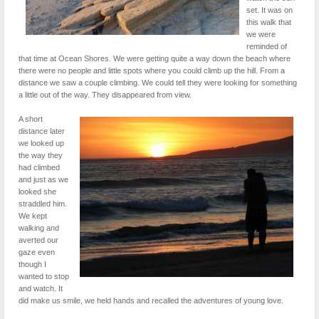
set. It was on
this walk that
we were
reminded of
that time at Ocean Shores. We were getting quite a way down the beach where
there were no people and little spots where you could climb up the hill. From a
distance we saw a couple climbing. We could tell they were looking for something
a little out of the way. They disappeared from view.
A short
distance later
we looked up
the way they
had climbed
and just as we
looked she
straddled him.
We kept
walking and
averted our
gaze even
though I
wanted to stop
and watch. It
did make us smile, we held hands and recalled the adventures of young love.